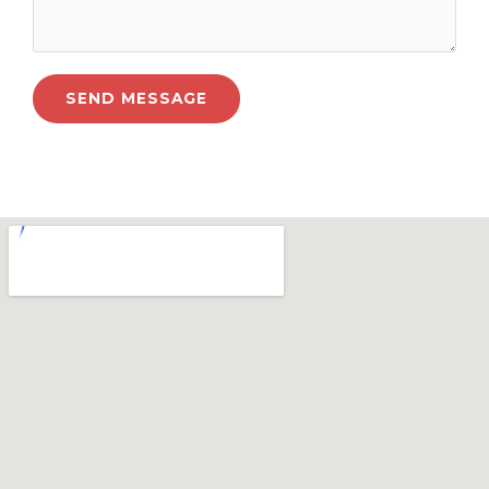
SEND MESSAGE