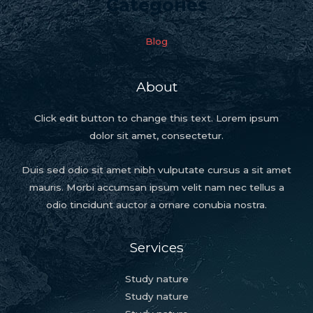
Categories
Blog
About
Click edit button to change this text. Lorem ipsum
dolor sit amet, consectetur.
Duis sed odio sit amet nibh vulputate cursus a sit amet
mauris. Morbi accumsan ipsum velit nam nec tellus a
odio tincidunt auctor a ornare conubia nostra.
Services
Study nature
Study nature