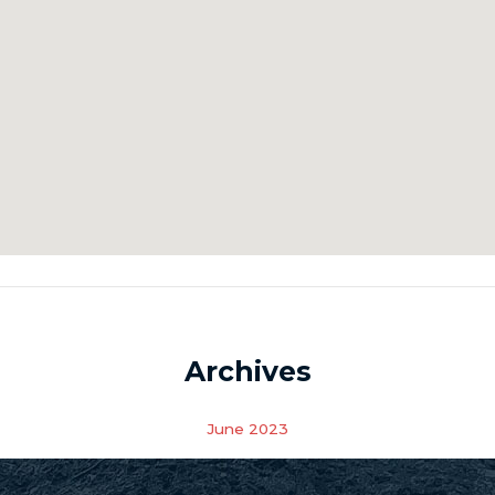
Archives
June 2023