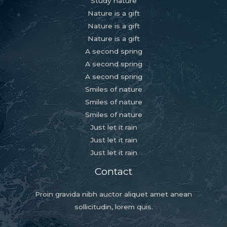
Study nature
Nature is a gift
Nature is a gift
Nature is a gift
A second spring
A second spring
A second spring
Smiles of nature
Smiles of nature
Smiles of nature
Just let it rain
Just let it rain
Just let it rain
Contact
Proin gravida nibh auctor aliquet amet anean
sollicitudin, lorem quis.