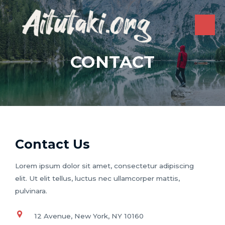
Skip
to
content
MAI
ME
CONTACT
Contact Us
Lorem ipsum dolor sit amet, consectetur adipiscing
elit. Ut elit tellus, luctus nec ullamcorper mattis,
pulvinara.
12 Avenue, New York, NY 10160