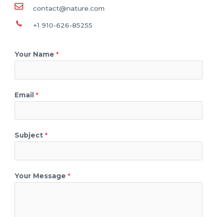
contact@nature.com
+1 910-626-85255
Your Name
*
Email
*
Subject
*
Your Message
*