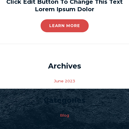
Click Edit Button To Change This Text
Lorem Ipsum Dolor
LEARN MORE
Archives
June 2023
Categories
Blog