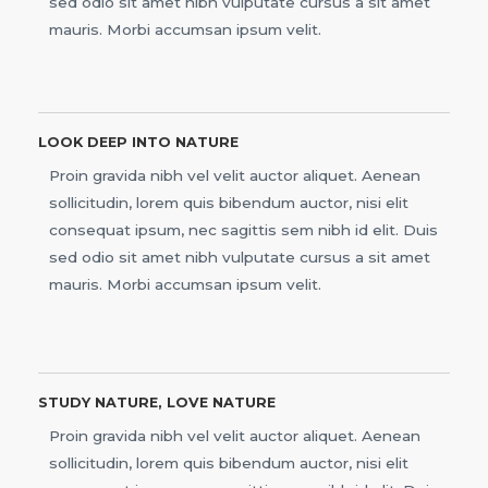
sed odio sit amet nibh vulputate cursus a sit amet
mauris. Morbi accumsan ipsum velit.
LOOK DEEP INTO NATURE
Proin gravida nibh vel velit auctor aliquet. Aenean
sollicitudin, lorem quis bibendum auctor, nisi elit
consequat ipsum, nec sagittis sem nibh id elit. Duis
sed odio sit amet nibh vulputate cursus a sit amet
mauris. Morbi accumsan ipsum velit.
STUDY NATURE, LOVE NATURE
Proin gravida nibh vel velit auctor aliquet. Aenean
sollicitudin, lorem quis bibendum auctor, nisi elit