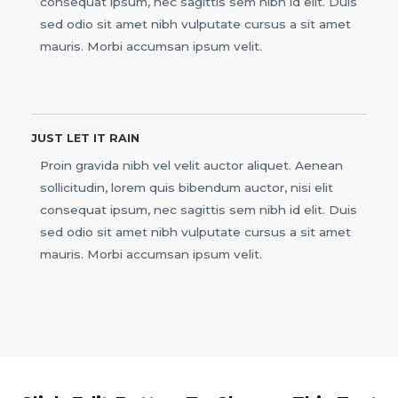
consequat ipsum, nec sagittis sem nibh id elit. Duis
sed odio sit amet nibh vulputate cursus a sit amet
mauris. Morbi accumsan ipsum velit.
JUST LET IT RAIN
Proin gravida nibh vel velit auctor aliquet. Aenean
sollicitudin, lorem quis bibendum auctor, nisi elit
consequat ipsum, nec sagittis sem nibh id elit. Duis
sed odio sit amet nibh vulputate cursus a sit amet
mauris. Morbi accumsan ipsum velit.