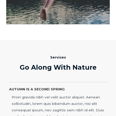
Services
Go Along With Nature
AUTUMN IS A SECOND SPRING
Proin gravida nibh vel velit auctor aliquet. Aenean
sollicitudin, lorem quis bibendum auctor, nisi elit
consequat ipsum, nec sagittis sem nibh id elit. Duis