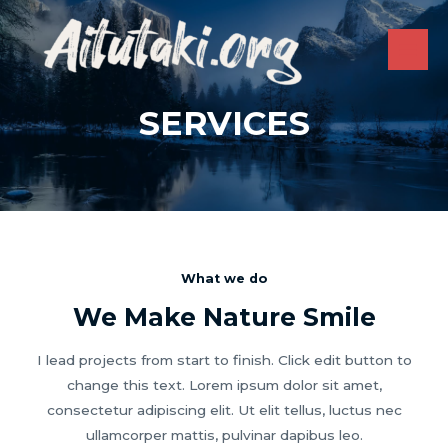
Skip
to
content
MAI
ME
SERVICES
What we do
We Make Nature Smile
I lead projects from start to finish. Click edit button to
change this text. Lorem ipsum dolor sit amet,
consectetur adipiscing elit. Ut elit tellus, luctus nec
ullamcorper mattis, pulvinar dapibus leo.