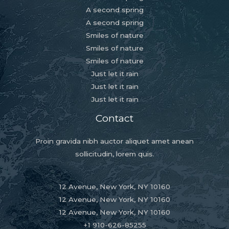
A second spring
A second spring
Smiles of nature
Smiles of nature
Smiles of nature
Just let it rain
Just let it rain
Just let it rain
Contact
Proin gravida nibh auctor aliquet amet anean
sollicitudin, lorem quis.
12 Avenue, New York, NY 10160
12 Avenue, New York, NY 10160
12 Avenue, New York, NY 10160
+1 910-626-85255