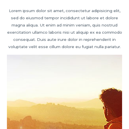
Lorem ipsum dolor sit amet, consectetur adipisicing elit,
sed do eiusmod tempor incididunt ut labore et dolore
magna aliqua. Ut enim ad minim veniam, quis nostrud
exercitation ullamco laboris nisi ut aliquip ex ea commodo
consequat. Duis aute irure dolor in reprehenderit in
voluptate velit esse cillum dolore eu fugiat nulla pariatur.