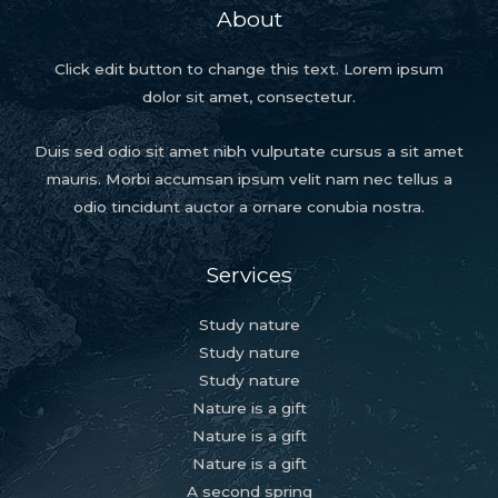
About
Click edit button to change this text. Lorem ipsum
dolor sit amet, consectetur.
Duis sed odio sit amet nibh vulputate cursus a sit amet
mauris. Morbi accumsan ipsum velit nam nec tellus a
odio tincidunt auctor a ornare conubia nostra.
Services
Study nature
Study nature
Study nature
Nature is a gift
Nature is a gift
Nature is a gift
A second spring